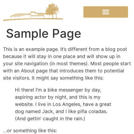
Over Chambre En Pierre
Sample Page
This is an example page. It’s different from a blog post
because it will stay in one place and will show up in
your site navigation (in most themes). Most people start
with an About page that introduces them to potential
site visitors. It might say something like this:
Hi there! I’m a bike messenger by day,
aspiring actor by night, and this is my
website. I live in Los Angeles, have a great
dog named Jack, and I like piña coladas.
(And gettin’ caught in the rain.)
…or something like this: