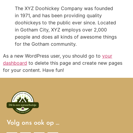
The XYZ Doohickey Company was founded
in 1971, and has been providing quality
doohickeys to the public ever since. Located
in Gotham City, XYZ employs over 2,000
people and does all kinds of awesome things
for the Gotham community.
As a new WordPress user, you should go to
your
dashboard
to delete this page and create new pages
for your content. Have fun!
Volg ons ook op …