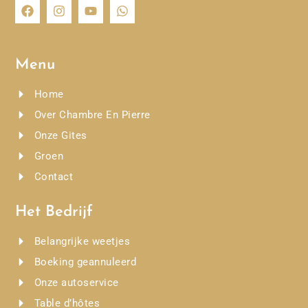
Menu
Home
Over Chambre En Pierre
Onze Gites
Groen
Contact
Het Bedrijf
Belangrijke weetjes
Boeking geannuleerd
Onze autoservice
Table d’hôtes